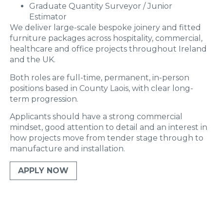
Graduate Quantity Surveyor / Junior
Estimator
We deliver large-scale bespoke joinery and fitted
furniture packages across hospitality, commercial,
healthcare and office projects throughout Ireland
and the UK.
Both roles are full-time, permanent, in-person
positions based in County Laois, with clear long-
term progression.
Applicants should have a strong commercial
mindset, good attention to detail and an interest in
how projects move from tender stage through to
manufacture and installation.
APPLY NOW