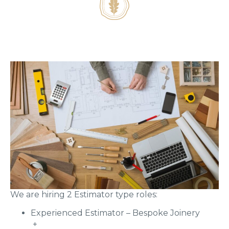
We are hiring 2 Estimator type roles:
Experienced Estimator – Bespoke Joinery
+