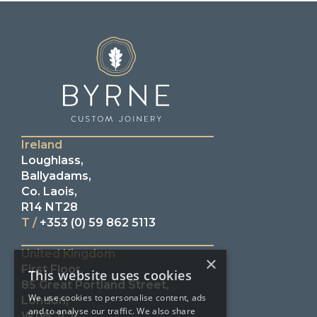
Ireland
Loughlass,
Ballyadams,
Co. Laois,
R14 NT28
T /
+353 (0) 59 862 5113
United Kingdom
×
First Floor,
This website uses cookies
85 Great Portland Street,
We use cookies to personalise content, ads
London,
and to analyse our traffic. We also share
W1W 7LT