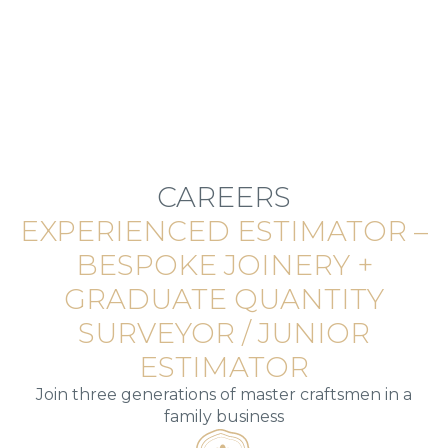
CAREERS
EXPERIENCED ESTIMATOR –
BESPOKE JOINERY +
GRADUATE QUANTITY
SURVEYOR / JUNIOR
ESTIMATOR
Join three generations of master craftsmen in a
family business