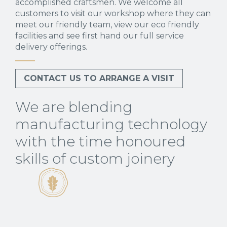
accomplished craftsmen. We welcome all
customers to visit our workshop where they can
meet our friendly team, view our eco friendly
facilities and see first hand our full service
delivery offerings.
CONTACT US TO ARRANGE A VISIT
We are blending
manufacturing technology
with the time honoured
skills of custom joinery