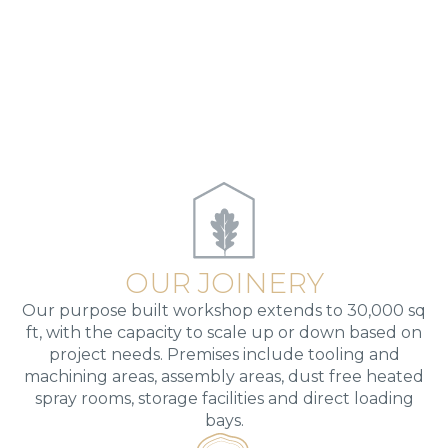
OUR JOINERY
Our purpose built workshop extends to 30,000 sq
ft, with the capacity to scale up or down based on
project needs. Premises include tooling and
machining areas, assembly areas, dust free heated
spray rooms, storage facilities and direct loading
bays.