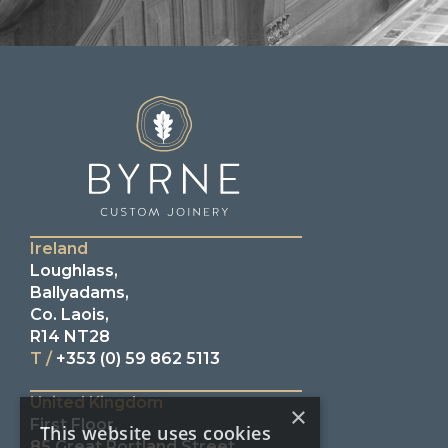
Ireland
Loughlass,
Ballyadams,
Co. Laois,
R14 NT28
T /
+353 (0) 59 862 5113
United Kingdom
×
First Floor,
This website uses cookies
85 Great Portland Street,