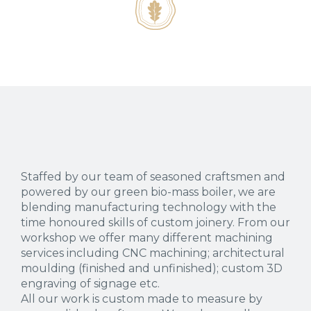
Staffed by our team of seasoned craftsmen and
powered by our green bio-mass boiler, we are
blending manufacturing technology with the
time honoured skills of custom joinery. From our
workshop we offer many different machining
services including CNC machining; architectural
moulding (finished and unfinished); custom 3D
engraving of signage etc.
All our work is custom made to measure by