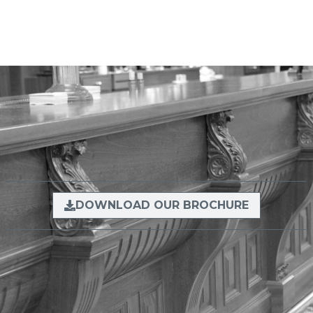
DOWNLOAD OUR BROCHURE